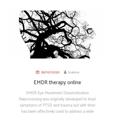
26/10/2020
Joanna
EMDR therapy online
EMDR Eye Movement Desensitization
Reprocessing was originally developed to treat
symptoms of PTSD and trauma but with time
has been effectively used to address a wide