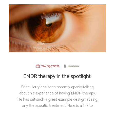
26/05/2021
Joanna
EMDR therapy in the spotlight!
Price Harry has been recently openly talking
about his experience of having EMDR therapy.
He has set such a great example destigmatising
any therapeutic treatment! Here is a link to