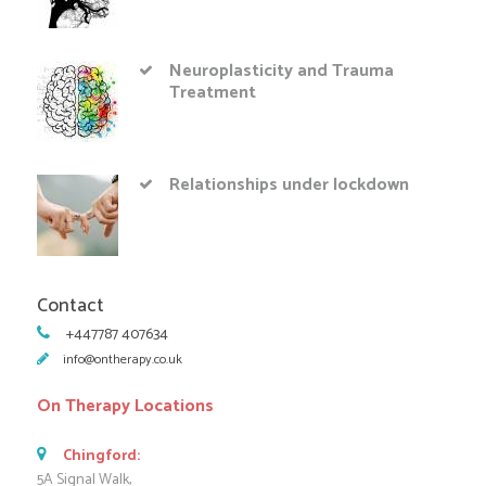
Neuroplasticity and Trauma
Treatment
Relationships under lockdown
Contact
+447787 407634
info@ontherapy.co.uk
On Therapy Locations
Chingford:
5A Signal Walk,