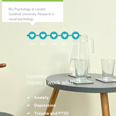
BSc Psychology at London
Co-ordinating support for
Projec
Guildhall University. Research in
vulnerable families with mental
offering
social psychology.
health difficulties.
2003
2004
2006
2011
2020
EXPERIENCE
Issues I work with
Anxiety
Depression
Trauma and PTSD