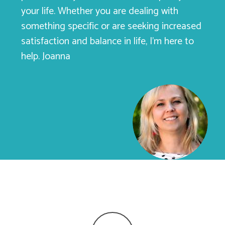
your life. Whether you are dealing with
something specific or are seeking increased
satisfaction and balance in life, I’m here to
help. Joanna