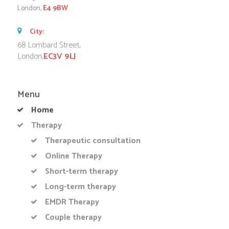
London,
E4 9BW
City:
68 Lombard Street,
London,
EC3V 9LJ
Menu
Home
Therapy
Therapeutic consultation
Online Therapy
Short-term therapy
Long-term therapy
EMDR Therapy
Couple therapy