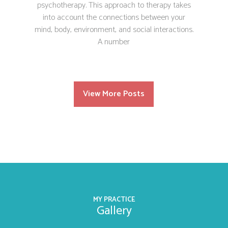
psychotherapy. This approach to therapy takes
into account the connections between your
mind, body, environment, and social interactions.
A number
View More Posts
MY PRACTICE
Gallery