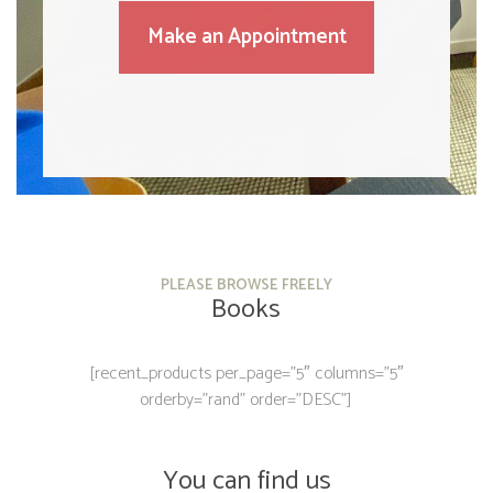
Make an Appointment
PLEASE BROWSE FREELY
Books
[recent_products per_page=”5″ columns=”5″
orderby=”rand” order=”DESC”]
You can find us