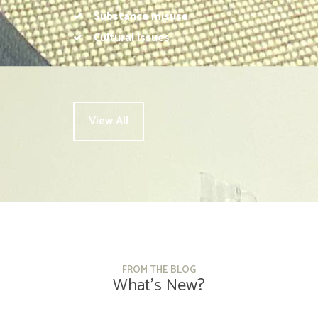
Substance misuse
Cultural issues
View All
FROM THE BLOG
What’s New?