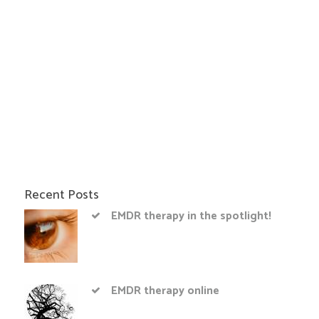
Recent Posts
EMDR therapy in the spotlight!
EMDR therapy online