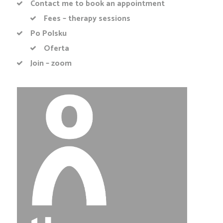
Contact me to book an appointment
Fees – therapy sessions
Po Polsku
Oferta
Join – zoom