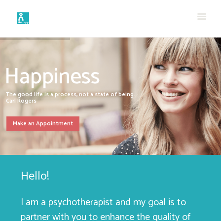
Happiness
The good life is a process, not a state of being.
Carl Rogers
Make an Appointment
Hello!
I am a psychotherapist and my goal is to
partner with you to enhance the quality of