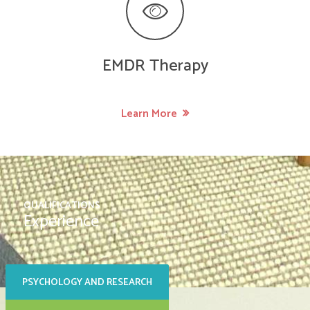
EMDR Therapy
Learn More
QUALIFICATIONS
Experience
PSYCHOLOGY AND RESEARCH
SOCIAL CARE AND FAMILY
SUPPORT