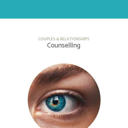
COUPLES & RELATIONSHIPS
Counselling