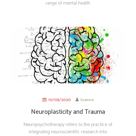
range of mental health
10/05/2020
Joanna
Neuroplasticity and Trauma
Treatment
Neuropsychotherapy refers to the practice of
integrating neuroscientific research into