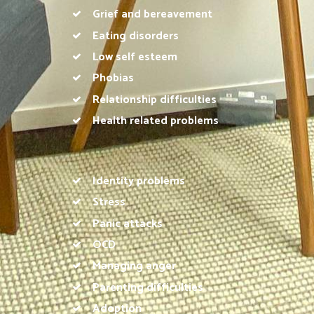
Grief and bereavement
Eating disorders
Low self esteem
Phobias
Relationship difficulties
Health related problems
Identity problems
Stress
Panic attacks
OCD
Managing anger
Parenting difficulties
Adoption