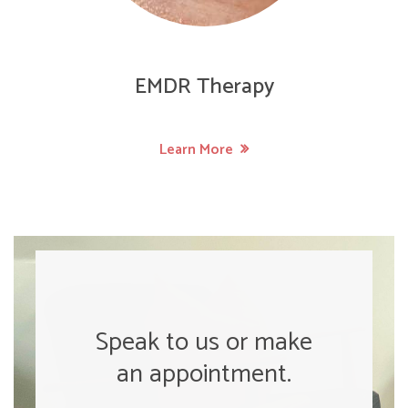
EMDR Therapy
Learn More
Speak to us or make
an appointment.