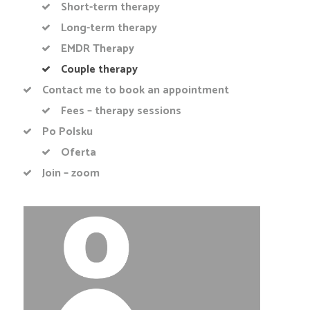
Short-term therapy
Long-term therapy
EMDR Therapy
Couple therapy
Contact me to book an appointment
Fees – therapy sessions
Po Polsku
Oferta
Join – zoom