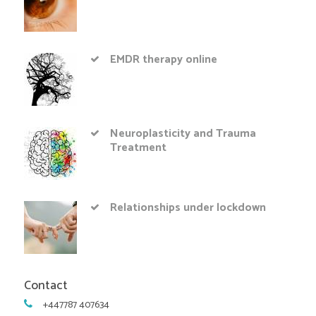
EMDR therapy online
Neuroplasticity and Trauma
Treatment
Relationships under lockdown
Contact
+447787 407634