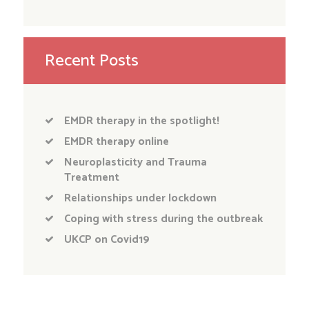
Recent Posts
EMDR therapy in the spotlight!
EMDR therapy online
Neuroplasticity and Trauma
Treatment
Relationships under lockdown
Coping with stress during the outbreak
UKCP on Covid19