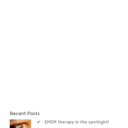
Recent Posts
EMDR therapy in the spotlight!