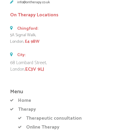
info@ontherapy.co.uk
On Therapy Locations
Chingford:
5A Signal Walk,
London,
E4 9BW
City:
68 Lombard Street,
London,
EC3V 9LJ
Menu
Home
Therapy
Therapeutic consultation
Online Therapy