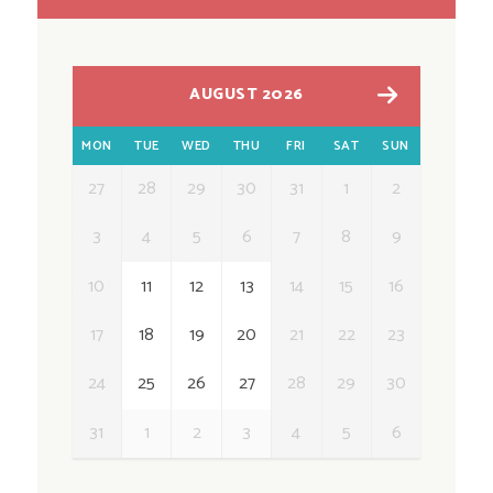
AUGUST 2026
MON
TUE
WED
THU
FRI
SAT
SUN
27
28
29
30
31
1
2
3
4
5
6
7
8
9
10
11
12
13
14
15
16
17
18
19
20
21
22
23
24
25
26
27
28
29
30
31
1
2
3
4
5
6