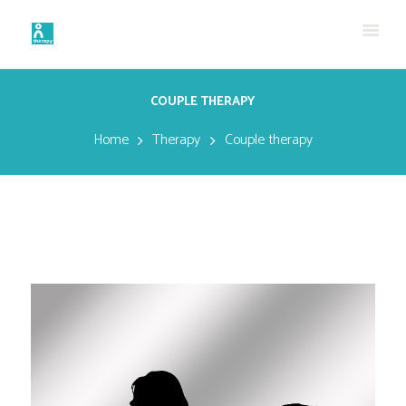
COUPLE THERAPY
Home
Therapy
Couple therapy