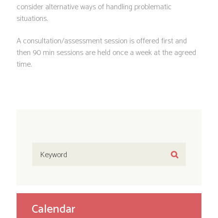
consider alternative ways of handling problematic
situations.
A consultation/assessment session is offered first and
then 90 min sessions are held once a week at the agreed
time.
Calendar