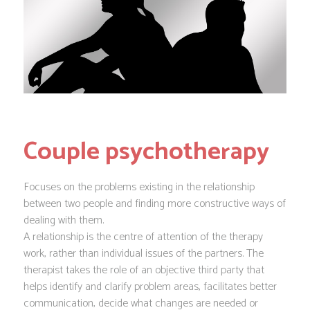
Couple psychotherapy
Focuses on the problems existing in the relationship
between two people and finding more constructive ways of
dealing with them.
A relationship is the centre of attention of the therapy
work, rather than individual issues of the partners. The
therapist takes the role of an objective third party that
helps identify and clarify problem areas, facilitates better
communication, decide what changes are needed or