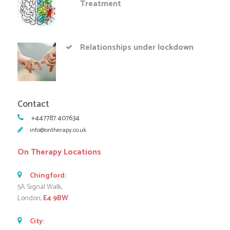
Treatment
Relationships under lockdown
Contact
+447787 407634
info@ontherapy.co.uk
On Therapy Locations
Chingford:
5A Signal Walk,
London,
E4 9BW
City: