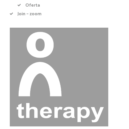
Oferta
Join – zoom