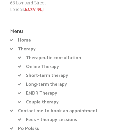
68 Lombard Street,
London,
EC3V 9LJ
Menu
Home
Therapy
Therapeutic consultation
Online Therapy
Short-term therapy
Long-term therapy
EMDR Therapy
Couple therapy
Contact me to book an appointment
Fees – therapy sessions
Po Polsku