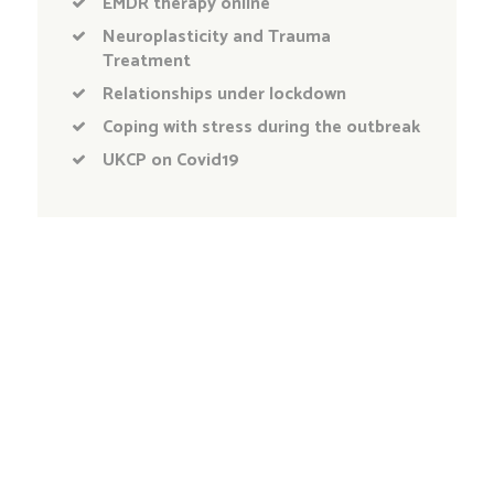
EMDR therapy online
Neuroplasticity and Trauma
Treatment
Relationships under lockdown
Coping with stress during the outbreak
UKCP on Covid19