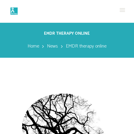
EMDR THERAPY ONLINE
Home
News
EMDR therapy online