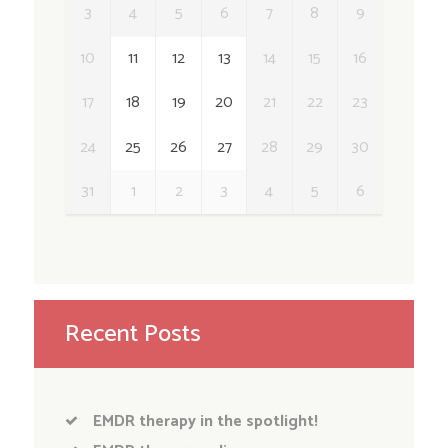
3
4
5
6
7
8
9
10
11
12
13
14
15
16
17
18
19
20
21
22
23
24
25
26
27
28
29
30
31
1
2
3
4
5
6
Recent Posts
EMDR therapy in the spotlight!