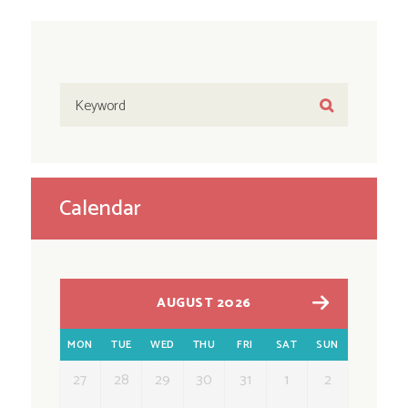
Calendar
AUGUST 2026
MON
TUE
WED
THU
FRI
SAT
SUN
27
28
29
30
31
1
2