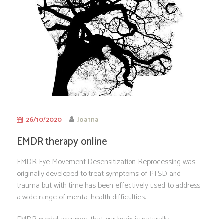
26/10/2020
Joanna
EMDR therapy online
EMDR Eye Movement Desensitization Reprocessing was
originally developed to treat symptoms of PTSD and
trauma but with time has been effectively used to address
a wide range of mental health difficulties.