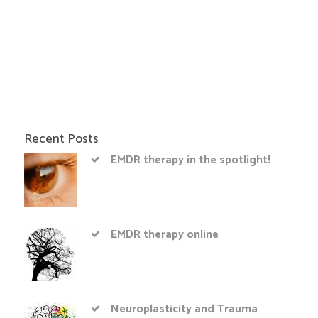
Recent Posts
EMDR therapy in the spotlight!
EMDR therapy online
Neuroplasticity and Trauma