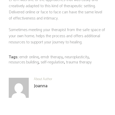
creatively adapted to this kind of therapeutic setting.
Delivered online or face to face can have the same level
of effectiveness and intimacy.
Sometimes meeting your therapist from the safe space of
your own home, helps the process and offers additional
resources to support your journey to healing.
Tags:
emdr online
,
emdr therapy
,
neuroplasticity
,
resources building
,
self-regulation
,
trauma therapy
About Author
Joanna