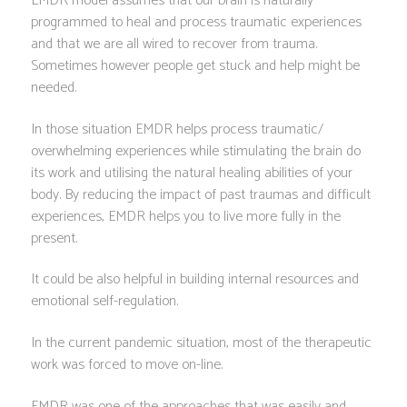
EMDR model assumes that our brain is naturally
programmed to heal and process traumatic experiences
and that we are all wired to recover from trauma.
Sometimes however people get stuck and help might be
needed.
In those situation EMDR helps process traumatic/
overwhelming experiences while stimulating the brain do
its work and utilising the natural healing abilities of your
body. By reducing the impact of past traumas and difficult
experiences, EMDR helps you to live more fully in the
present.
It could be also helpful in building internal resources and
emotional self-regulation.
In the current pandemic situation, most of the therapeutic
work was forced to move on-line.
EMDR was one of the approaches that was easily and