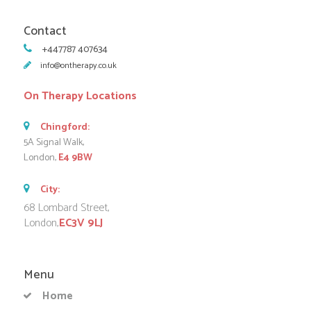
Contact
+447787 407634
info@ontherapy.co.uk
On Therapy Locations
Chingford:
5A Signal Walk,
London,
E4 9BW
City:
68 Lombard Street,
London,
EC3V 9LJ
Menu
Home