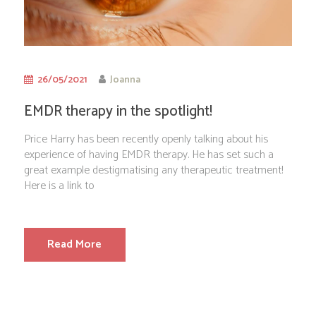
26/05/2021
Joanna
EMDR therapy in the spotlight!
Price Harry has been recently openly talking about his
experience of having EMDR therapy. He has set such a
great example destigmatising any therapeutic treatment!
Here is a link to
Read More