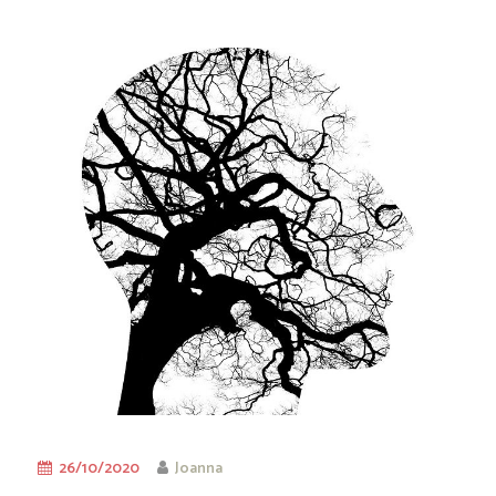
26/10/2020
Joanna