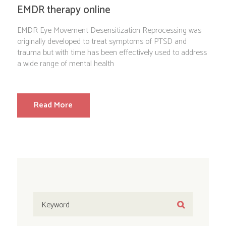
EMDR therapy online
EMDR Eye Movement Desensitization Reprocessing was
originally developed to treat symptoms of PTSD and
trauma but with time has been effectively used to address
a wide range of mental health
Read More