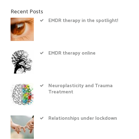
Recent Posts
EMDR therapy in the spotlight!
EMDR therapy online
Neuroplasticity and Trauma
Treatment
Relationships under lockdown