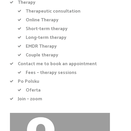
Therapy
Therapeutic consultation
Online Therapy
Short-term therapy
Long-term therapy
EMDR Therapy
Couple therapy
Contact me to book an appointment
Fees – therapy sessions
Po Polsku
Oferta
Join – zoom