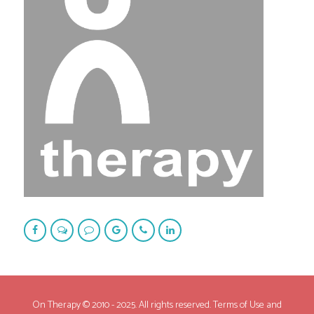
On Therapy © 2010 - 2025. All rights reserved. Terms of Use and