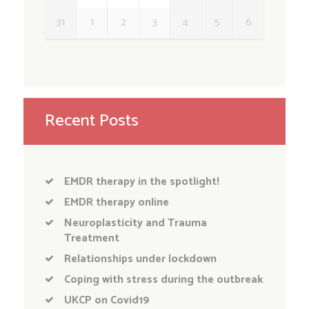
31
1
2
3
4
5
6
Recent Posts
EMDR therapy in the spotlight!
EMDR therapy online
Neuroplasticity and Trauma
Treatment
Relationships under lockdown
Coping with stress during the outbreak
UKCP on Covid19