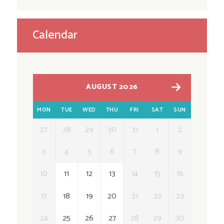
Calendar
AUGUST 2026
MON
TUE
WED
THU
FRI
SAT
SUN
27
28
29
30
31
1
2
3
4
5
6
7
8
9
10
11
12
13
14
15
16
17
18
19
20
21
22
23
24
25
26
27
28
29
30