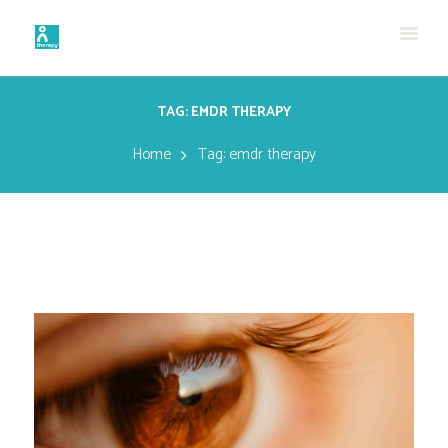
TAG: EMDR THERAPY
Home
Tag: emdr therapy