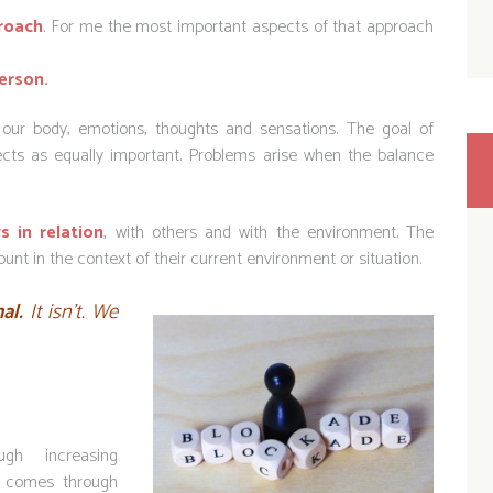
roach
. For me the most important aspects of that approach
erson.
ur body, emotions, thoughts and sensations. The goal of
pects as equally important. Problems arise when the balance
s in relation
, with others and with the environment. The
unt in the context of their current environment or situation.
nal.
It isn’t. We
h increasing
e comes through