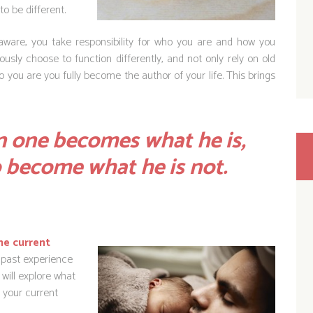
to be different.
are, you take responsibility for who you are and how you
usly choose to function differently, and not only rely on old
you are you fully become the author of your life. This brings
 one becomes what he is,
o become what he is not.
he current
 past experience
will explore what
 your current