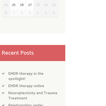
24
25
26
27
28
29
30
31
1
2
3
4
5
6
Recent Posts
EMDR therapy in the
spotlight!
EMDR therapy online
Neuroplasticity and Trauma
Treatment
Relationships under