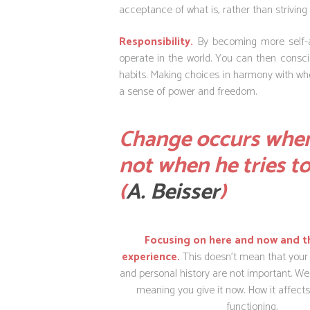
acceptance of what is, rather than striving 
Responsibility.
By becoming more self-aw
operate in the world. You can then conscio
habits.
Making choices in harmony with who 
a sense of power and freedom.
Change occurs when
not when he tries t
(
A.
Beisser
)
Focusing on here and now and t
experience.
This doesn’t mean that your
and personal history are not important. We 
meaning you give it now. How it affects
functioning.