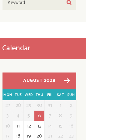
Calendar
AUGUST 2026
MON
TUE
WED
THU
FRI
SAT
SUN
27
28
29
30
31
1
2
3
4
5
6
7
8
9
10
11
12
13
14
15
16
17
18
19
20
21
22
23