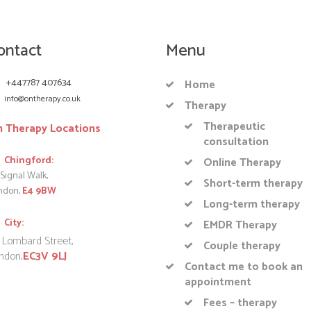
ontact
Menu
+447787 407634
Home
info@ontherapy.co.uk
Therapy
Therapeutic
 Therapy Locations
consultation
Chingford:
Online Therapy
Signal Walk,
Short-term therapy
ndon,
E4 9BW
Long-term therapy
City:
EMDR Therapy
 Lombard Street,
Couple therapy
ndon,
EC3V 9LJ
Contact me to book an
appointment
Fees – therapy