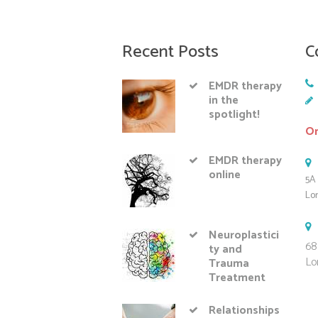
Recent Posts
C
EMDR therapy
in the
spotlight!
On
EMDR therapy
online
5A 
Lo
Neuroplastici
68
ty and
Lo
Trauma
Treatment
Relationships