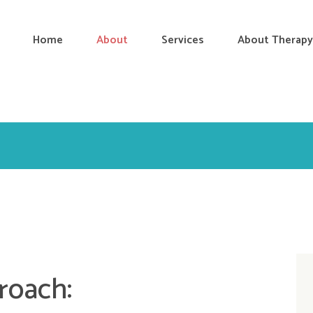
Home
About
Services
About Therapy
roach: