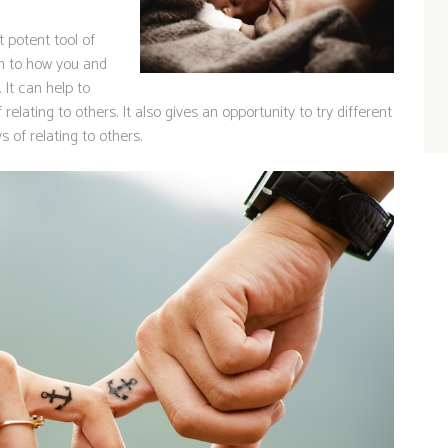
 potent tool of
on to how you and
 It can help to
lating to others. It also gives an opportunity to try different
s of relating to others.