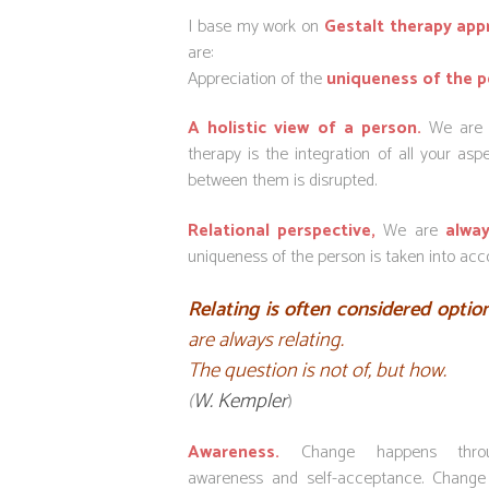
I base my work on
Gestalt
therapy app
are:
Appreciation of the
uniqueness of the p
A holistic view of a person.
We are o
therapy is the integration of all your as
between them is disrupted.
Relational perspective,
We are
alway
uniqueness of the person is taken into acco
Relating is often considered optio
are always relating.
The question is not of, but how.
(
W. Kempler
)
Awareness.
Change happens throug
awareness and self-acceptance. Chang