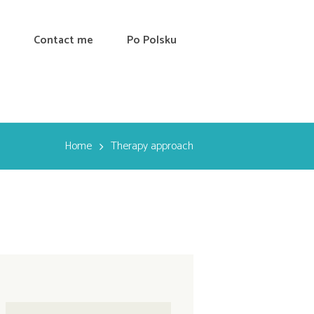
Contact me
Po Polsku
Home
Therapy approach