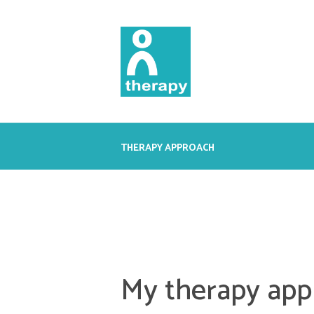
THERAPY APPROACH
My therapy app