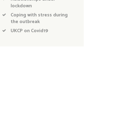
lockdown
Coping with stress during
the outbreak
UKCP on Covid19