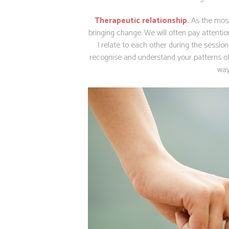
Therapeutic relationship.
As the most
bringing change.
We will often pay attenti
I relate to each other during the session.
recognise and understand your patterns of re
way