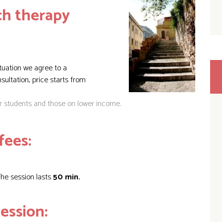
h therapy
tuation we agree to a
onsultation, price
starts from
or students and those on lower income.
fees:
he session lasts
50 min.
ession: