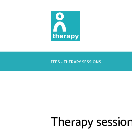
FEES – THERAPY SESSIONS
Therapy session