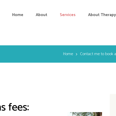
Home
About
Services
About Therapy
Home
Contact me to book 
s fees: