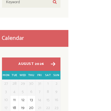
Calendar
AUGUST 2026
MON
TUE
WED
THU
FRI
SAT
SUN
27
28
29
30
31
1
2
3
4
5
6
7
8
9
10
11
12
13
14
15
16
17
18
19
20
21
22
23