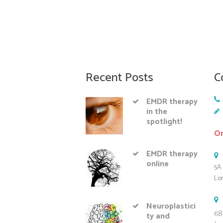
Recent Posts
C
EMDR therapy
in the
spotlight!
On
EMDR therapy
online
5A 
Lo
Neuroplastici
68
ty and