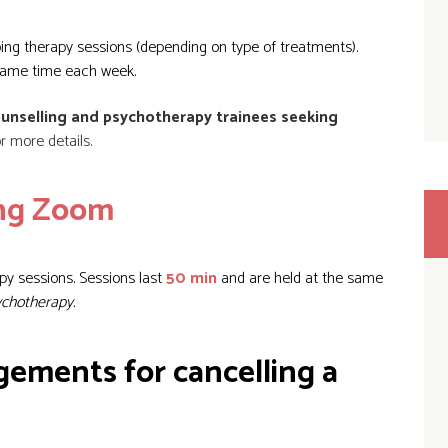
ing therapy sessions (depending on type of treatments).
same time each week.
unselling and psychotherapy trainees seeking
 more details.
ing Zoom
py sessions. Sessions last
50 min
and are held at the same
ychotherapy.
gements for cancelling a