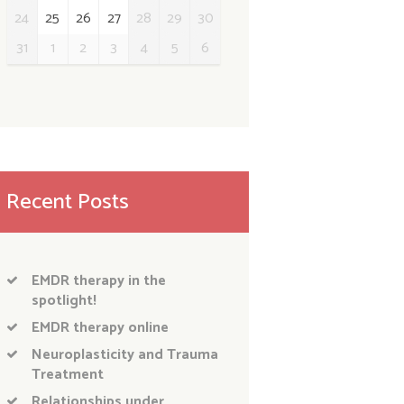
24
25
26
27
28
29
30
31
1
2
3
4
5
6
Recent Posts
EMDR therapy in the
spotlight!
EMDR therapy online
Neuroplasticity and Trauma
Treatment
Relationships under