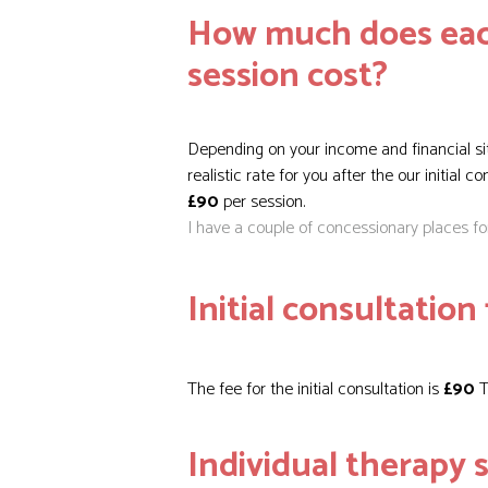
How much does eac
session cost?
Depending on your income and financial si
realistic rate for you after the our initial c
£90
per session.
I have a couple of concessionary places f
Initial consultation 
The fee for the initial consultation is
£90
T
Individual therapy s