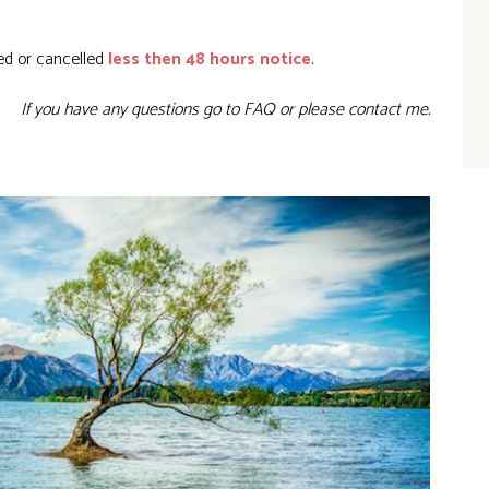
ed or cancelled
less then 48 hours notice
.
If you have any questions go to
FAQ
or please
contact me.