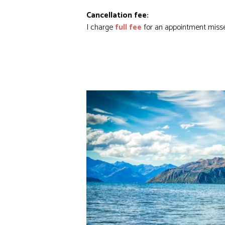
Cancellation fee:
I charge
full fee
for an appointment miss