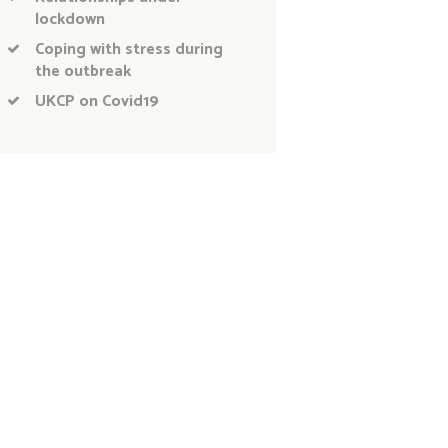
lockdown
Coping with stress during
the outbreak
UKCP on Covid19