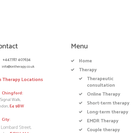
ontact
Menu
+447787 407634
Home
info@ontherapy.co.uk
Therapy
Therapeutic
 Therapy Locations
consultation
Chingford:
Online Therapy
Signal Walk,
Short-term therapy
ndon,
E4 9BW
Long-term therapy
City:
EMDR Therapy
 Lombard Street,
Couple therapy