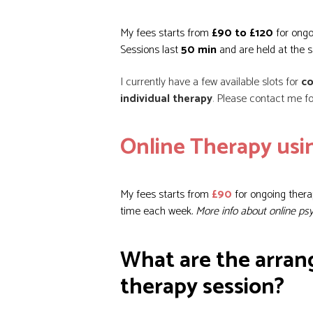
My fees starts from
£90 to £120
for ongo
Sessions last
50 min
and are held at the 
I currently have a few available slots for
co
individual therapy
.
Please contact me for
Online Therapy us
My fees starts from
£90
for ongoing thera
time each week.
More info about online ps
What are the arran
therapy session?