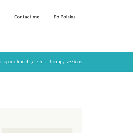
Contact me
Po Polsku
an appointment
Fees – therapy sessions