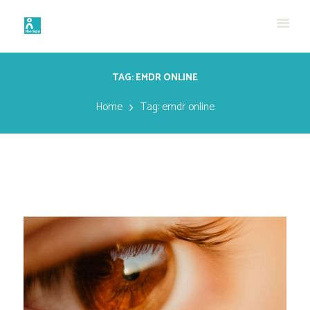
TAG: EMDR ONLINE
Home
Tag: emdr online