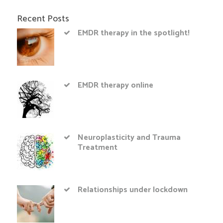
Recent Posts
EMDR therapy in the spotlight!
EMDR therapy online
Neuroplasticity and Trauma
Treatment
Relationships under lockdown