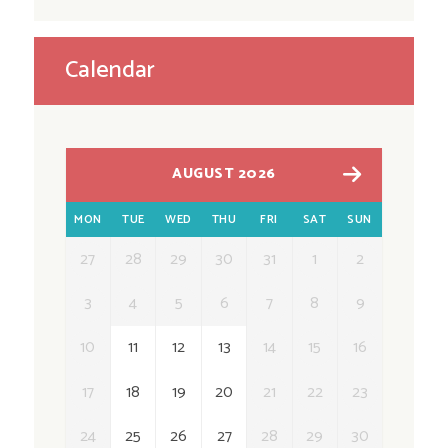
Calendar
AUGUST 2026
MON
TUE
WED
THU
FRI
SAT
SUN
27
28
29
30
31
1
2
3
4
5
6
7
8
9
10
11
12
13
14
15
16
17
18
19
20
21
22
23
24
25
26
27
28
29
30