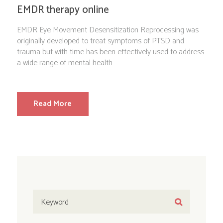
EMDR therapy online
EMDR Eye Movement Desensitization Reprocessing was
originally developed to treat symptoms of PTSD and
trauma but with time has been effectively used to address
a wide range of mental health
Read More