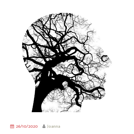
26/10/2020
Joanna