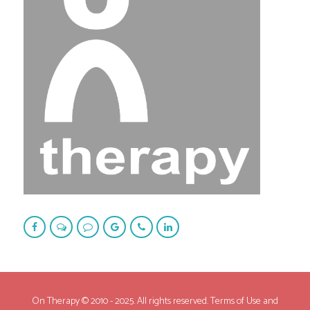
On Therapy © 2010 - 2025. All rights reserved. Terms of Use and