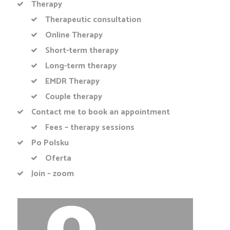
Therapy
Therapeutic consultation
Online Therapy
Short-term therapy
Long-term therapy
EMDR Therapy
Couple therapy
Contact me to book an appointment
Fees – therapy sessions
Po Polsku
Oferta
Join – zoom