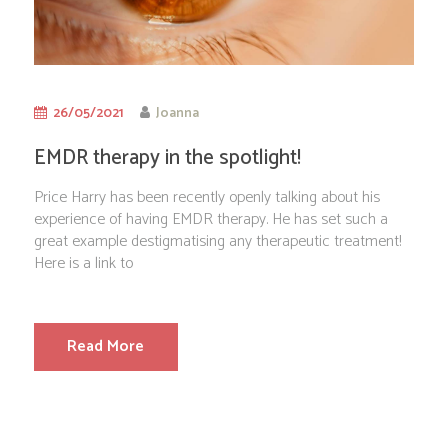
26/05/2021
Joanna
EMDR therapy in the spotlight!
Price Harry has been recently openly talking about his
experience of having EMDR therapy. He has set such a
great example destigmatising any therapeutic treatment!
Here is a link to
Read More