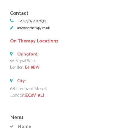
Contact
+447787 407634
info@ontherapy.co.uk
On Therapy Locations
Chingford:
5A Signal Walk,
London,
E4 9BW
City:
68 Lombard Street,
London,
EC3V 9LJ
Menu
Home