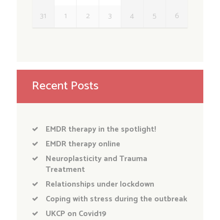
31
1
2
3
4
5
6
Recent Posts
EMDR therapy in the spotlight!
EMDR therapy online
Neuroplasticity and Trauma
Treatment
Relationships under lockdown
Coping with stress during the outbreak
UKCP on Covid19