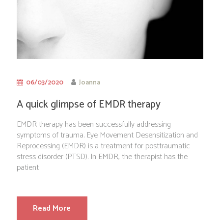
06/03/2020
Joanna
A quick glimpse of EMDR therapy
EMDR therapy has been successfully addressing
symptoms of trauma. Eye Movement Desensitization and
Reprocessing (EMDR) is a treatment for posttraumatic
stress disorder (PTSD). In EMDR, the therapist has the
patient
Read More