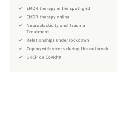
EMDR therapy in the spotlight!
EMDR therapy online
Neuroplasticity and Trauma
Treatment
Relationships under lockdown
Coping with stress during the outbreak
UKCP on Covid19