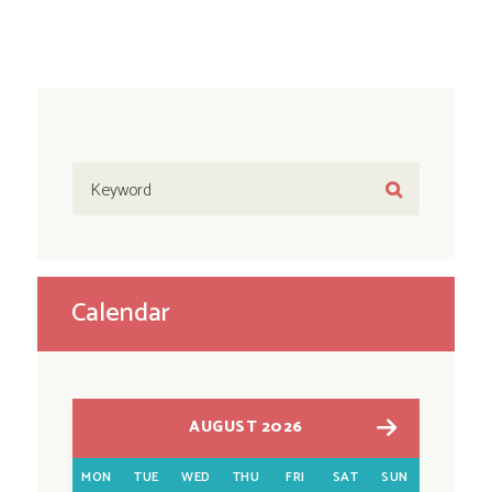
Calendar
AUGUST 2026
MON
TUE
WED
THU
FRI
SAT
SUN