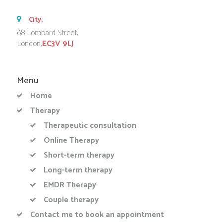
City:
68 Lombard Street,
London,
EC3V 9LJ
Menu
Home
Therapy
Therapeutic consultation
Online Therapy
Short-term therapy
Long-term therapy
EMDR Therapy
Couple therapy
Contact me to book an appointment