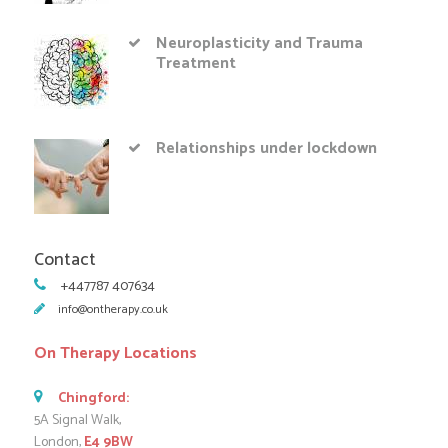
Neuroplasticity and Trauma
Treatment
Relationships under lockdown
Contact
+447787 407634
info@ontherapy.co.uk
On Therapy Locations
Chingford:
5A Signal Walk,
London,
E4 9BW