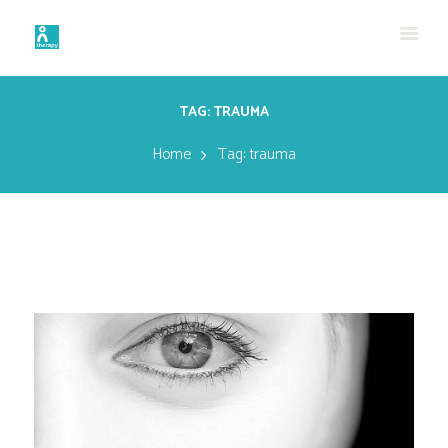
TAG: TRAUMA
Home
Tag: trauma