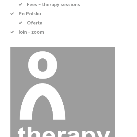
Fees – therapy sessions
Po Polsku
Oferta
Join – zoom