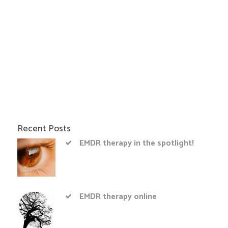
Recent Posts
EMDR therapy in the spotlight!
EMDR therapy online