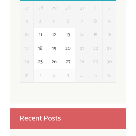
27
28
29
30
31
1
2
3
4
5
6
7
8
9
10
11
12
13
14
15
16
17
18
19
20
21
22
23
24
25
26
27
28
29
30
31
1
2
3
4
5
6
Recent Posts