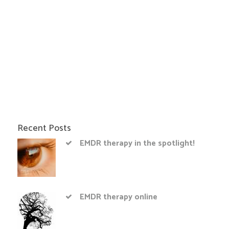
Recent Posts
EMDR therapy in the spotlight!
EMDR therapy online