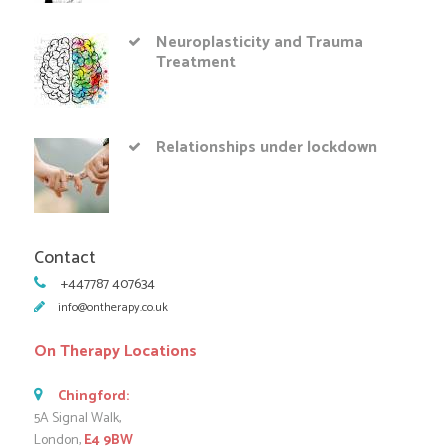
Neuroplasticity and Trauma
Treatment
Relationships under lockdown
Contact
+447787 407634
info@ontherapy.co.uk
On Therapy Locations
Chingford:
5A Signal Walk,
London,
E4 9BW