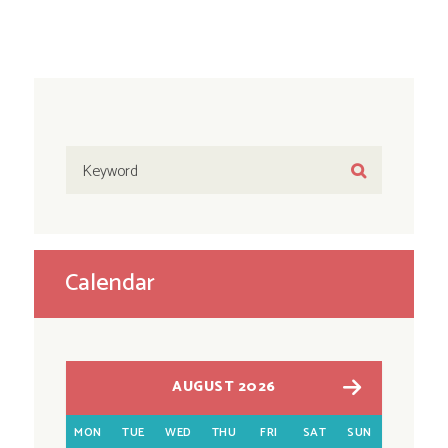
Calendar
AUGUST 2026
MON
TUE
WED
THU
FRI
SAT
SUN