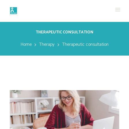
THERAPEUTIC CONSULTATION
Home
Therapy
Therapeutic consultation