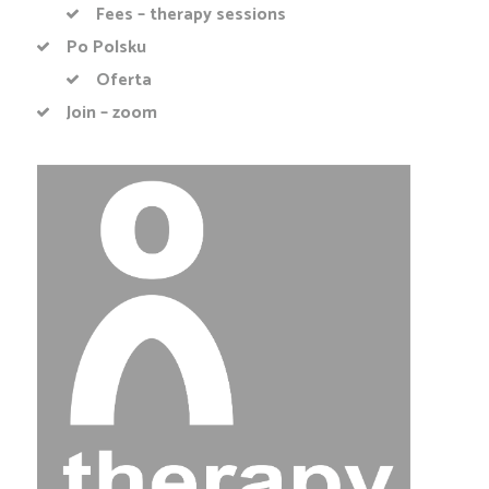
Fees – therapy sessions
Po Polsku
Oferta
Join – zoom