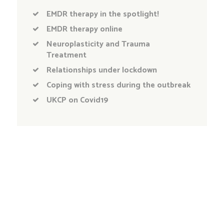
EMDR therapy in the spotlight!
EMDR therapy online
Neuroplasticity and Trauma
Treatment
Relationships under lockdown
Coping with stress during the outbreak
UKCP on Covid19