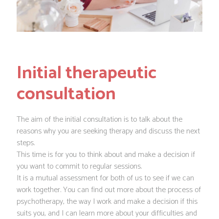
Initial therapeutic
consultation
The aim of the initial consultation is to talk about the
reasons why you are seeking therapy and discuss the next
steps.
This time is for you to think about and make a decision if
you want to commit to regular sessions.
It is a mutual assessment for both of us to see if we can
work together. You can find out more about the process of
psychotherapy, the way I work and make a decision if this
suits you, and I can learn more about your difficulties and