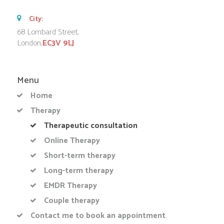
City:
68 Lombard Street,
London,
EC3V 9LJ
Menu
Home
Therapy
Therapeutic consultation
Online Therapy
Short-term therapy
Long-term therapy
EMDR Therapy
Couple therapy
Contact me to book an appointment