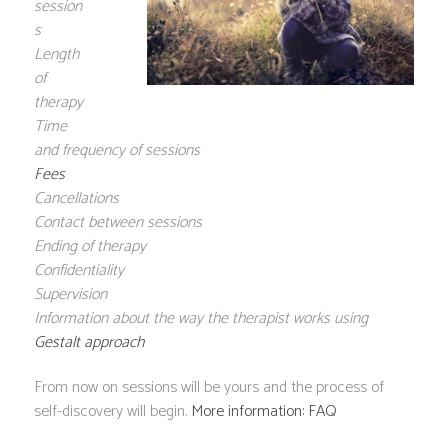
session
s
Length
of
therapy
Time
and frequency of sessions
Fees
Cancellations
Contact between sessions
Ending of therapy
Confidentiality
Supervision
Information about the way the therapist works using
Gestalt approach
From now on sessions will be yours and the process of
self-discovery will begin.
More information: FAQ