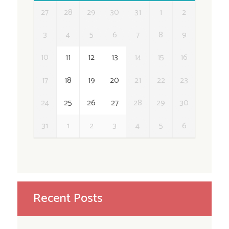
27
28
29
30
31
1
2
3
4
5
6
7
8
9
10
11
12
13
14
15
16
17
18
19
20
21
22
23
24
25
26
27
28
29
30
31
1
2
3
4
5
6
Recent Posts