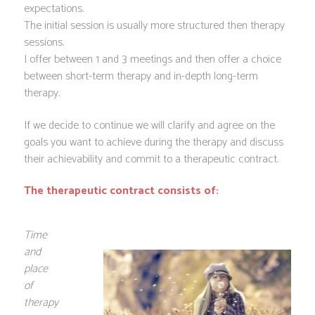
expectations.
The initial session is usually more structured then therapy
sessions.
I offer between 1 and 3 meetings and then offer a choice
between short-term therapy and in-depth long-term
therapy.
If we decide to continue we will clarify and agree on the
goals you want to achieve during the therapy and discuss
their achievability and commit to a therapeutic contract.
The therapeutic contract consists of:
Time
and
place
of
therapy