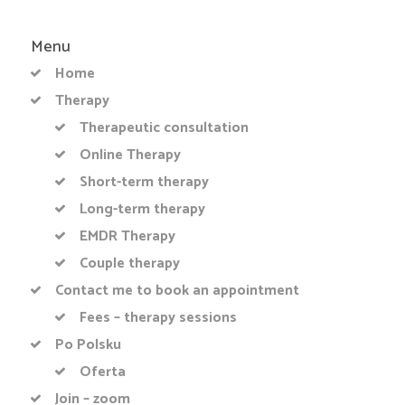
Menu
Home
Therapy
Therapeutic consultation
Online Therapy
Short-term therapy
Long-term therapy
EMDR Therapy
Couple therapy
Contact me to book an appointment
Fees – therapy sessions
Po Polsku
Oferta
Join – zoom