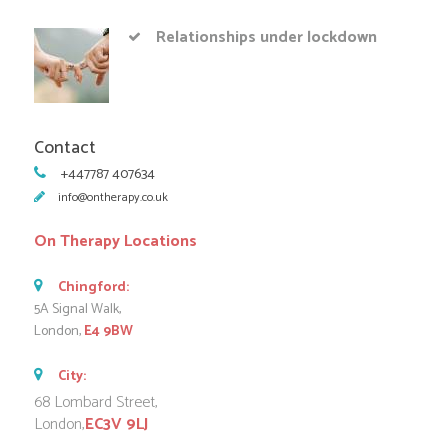
Relationships under lockdown
Contact
+447787 407634
info@ontherapy.co.uk
On Therapy Locations
Chingford:
5A Signal Walk,
London,
E4 9BW
City:
68 Lombard Street,
London,
EC3V 9LJ