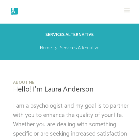
SERVICES ALTERNATIVE
Home
Services Alternative
ABOUT ME
Hello! I’m Laura Anderson
I am a psychologist and my goal is to partner
with you to enhance the quality of your life.
Whether you are dealing with something
specific or are seeking increased satisfaction