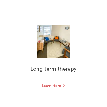
Long-term therapy
Learn More