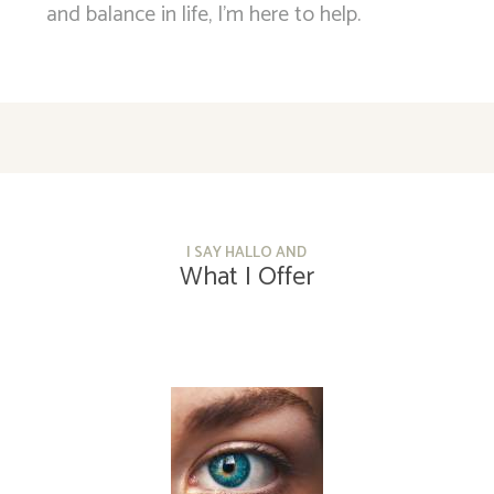
and balance in life, I’m here to help.
I SAY HALLO AND
What I Offer