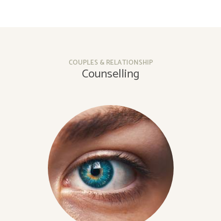
COUPLES & RELATIONSHIP
Counselling