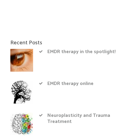
Recent Posts
EMDR therapy in the spotlight!
EMDR therapy online
Neuroplasticity and Trauma
Treatment