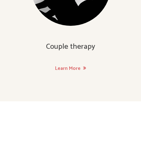
Couple therapy
Learn More