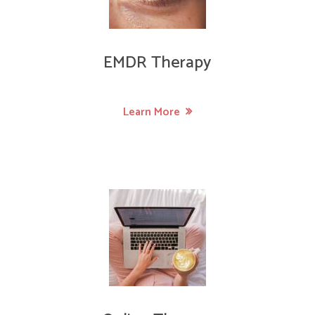
EMDR Therapy
Learn More