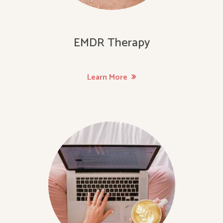
EMDR Therapy
Learn More