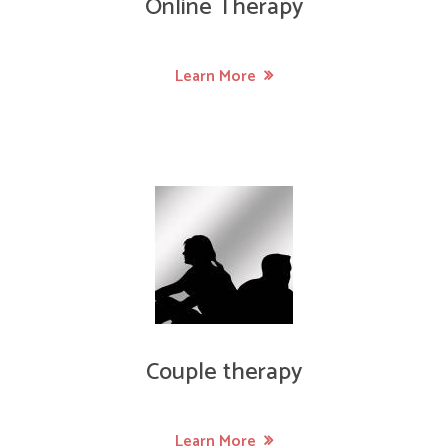
Online Therapy
Learn More
Couple therapy
Learn More