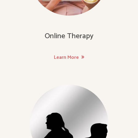
Online Therapy
Learn More