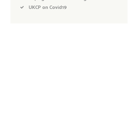
UKCP on Covid19