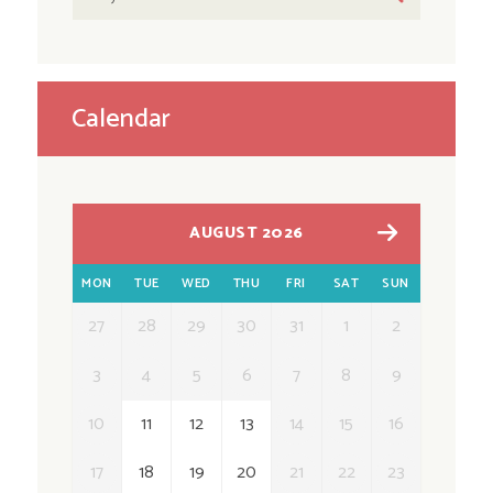
Calendar
AUGUST 2026
MON
TUE
WED
THU
FRI
SAT
SUN
27
28
29
30
31
1
2
3
4
5
6
7
8
9
10
11
12
13
14
15
16
17
18
19
20
21
22
23