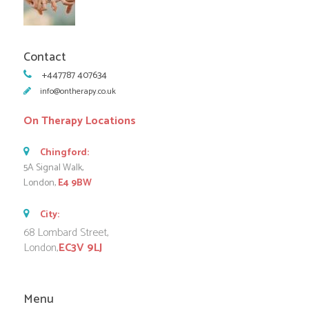
Contact
+447787 407634
info@ontherapy.co.uk
On Therapy Locations
Chingford:
5A Signal Walk,
London,
E4 9BW
City:
68 Lombard Street,
London,
EC3V 9LJ
Menu