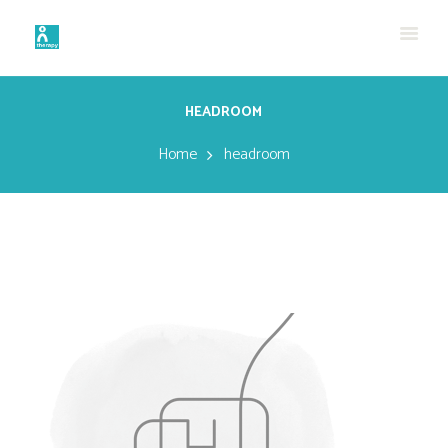
HEADROOM
Home
headroom