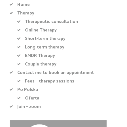
Home
Therapy
Therapeutic consultation
Online Therapy
Short-term therapy
Long-term therapy
EMDR Therapy
Couple therapy
Contact me to book an appointment
Fees – therapy sessions
Po Polsku
Oferta
Join – zoom