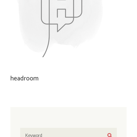
headroom