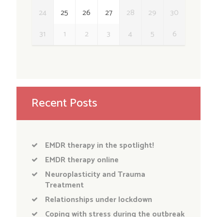
24
25
26
27
28
29
30
31
1
2
3
4
5
6
Recent Posts
EMDR therapy in the spotlight!
EMDR therapy online
Neuroplasticity and Trauma
Treatment
Relationships under lockdown
Coping with stress during the outbreak