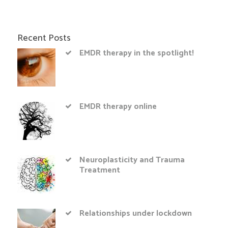
Recent Posts
EMDR therapy in the spotlight!
EMDR therapy online
Neuroplasticity and Trauma
Treatment
Relationships under lockdown