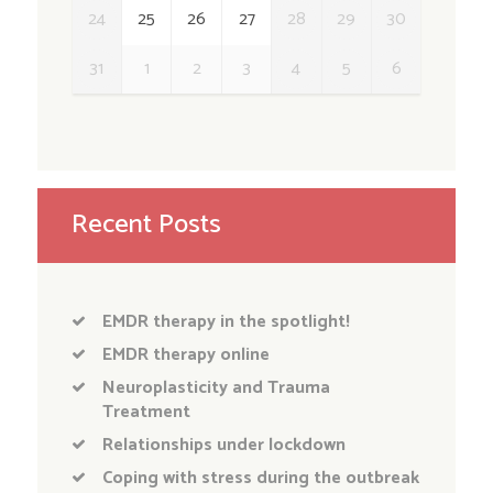
24
25
26
27
28
29
30
31
1
2
3
4
5
6
Recent Posts
EMDR therapy in the spotlight!
EMDR therapy online
Neuroplasticity and Trauma
Treatment
Relationships under lockdown
Coping with stress during the outbreak