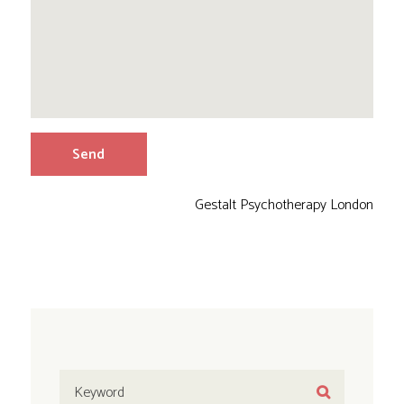
Gestalt Psychotherapy London