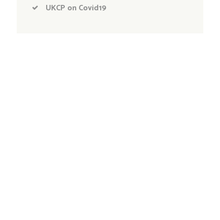
UKCP on Covid19