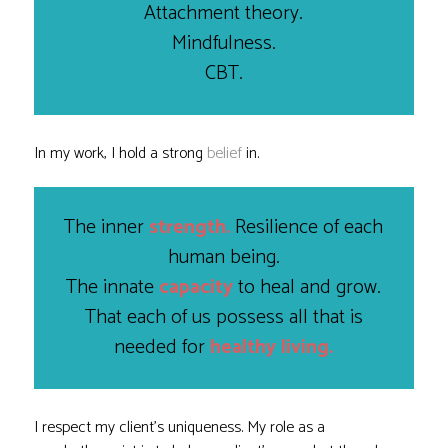
Attachment theory.
Mindfulness.
CBT.
In my work, I hold a strong
belief
in.
The inner
strength.
Resilience of each
human being.
The innate
capacity
to heal and grow.
That each of us possess all that is
needed for
healthy living.
I respect my client’s uniqueness. My role as a