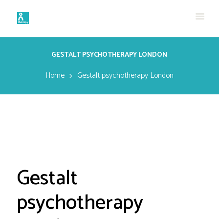
GESTALT PSYCHOTHERAPY LONDON
Home
Gestalt psychotherapy London
Gestalt
psychotherapy