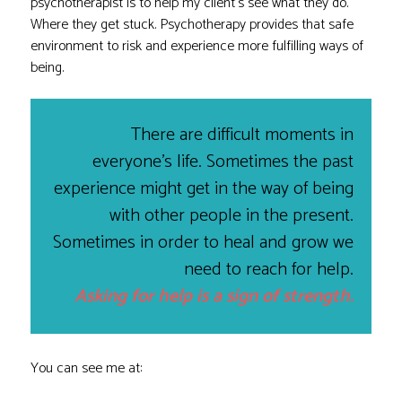
psychotherapist is to help my client’s see what they do.
Where they get stuck. Psychotherapy provides that safe
environment to risk and experience more fulfilling ways of
being.
There are difficult moments in
everyone’s life. Sometimes the past
experience might get in the way of being
with other people in the present.
Sometimes in order to heal and grow we
need to reach for help.
Asking for help is a sign of strength.
You can see me at: