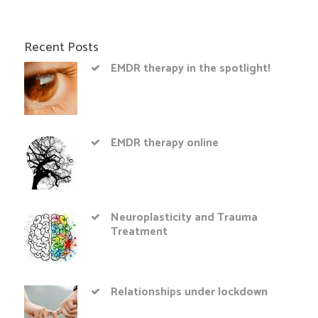
Recent Posts
EMDR therapy in the spotlight!
EMDR therapy online
Neuroplasticity and Trauma
Treatment
Relationships under lockdown