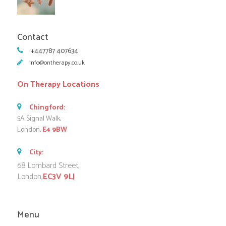
Contact
+447787 407634
info@ontherapy.co.uk
On Therapy Locations
Chingford:
5A Signal Walk,
London,
E4 9BW
City:
68 Lombard Street,
London,
EC3V 9LJ
Menu