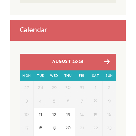
Calendar
AUGUST 2026
MON
TUE
WED
THU
FRI
SAT
SUN
27
28
29
30
31
1
2
3
4
5
6
7
8
9
10
11
12
13
14
15
16
17
18
19
20
21
22
23