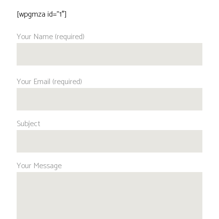
[wpgmza id=”1″]
Your Name (required)
Your Email (required)
Subject
Your Message