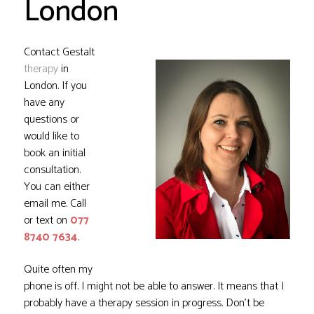
London
Contact Gestalt
therapy
in
London. If you
have any
questions or
would like to
book an initial
consultation.
You can either
email me
. Call
or text on
077
8740 7634.
Quite often my
phone is off. I might not be able to answer. It means that I
probably have a therapy session in progress. Don’t be