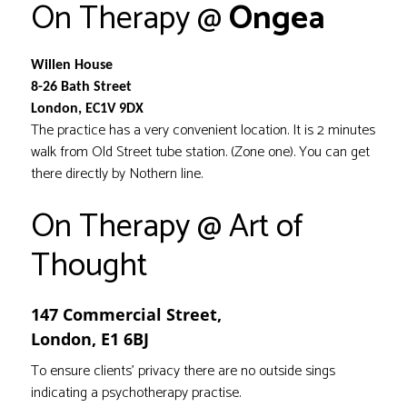
On Therapy @
Ongea
Willen House
8-26 Bath Street
London, EC1V 9DX
The practice has a very convenient location. It is 2 minutes
walk from Old Street tube station. (Zone one). You can get
there directly by Nothern line.
On Therapy @ Art of
Thought
147 Commercial Street,
London,
E1 6BJ
To ensure clients’ privacy there are no outside sings
indicating a psychotherapy practise.