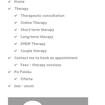
Home
Therapy
Therapeutic consultation
Online Therapy
Short-term therapy
Long-term therapy
EMDR Therapy
Couple therapy
Contact me to book an appointment
Fees – therapy sessions
Po Polsku
Oferta
Join – zoom