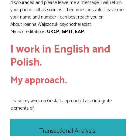
discouraged and please leave me a message. I will return
your phone call as soon as it becomes possible. Leave me
your name and number I can best reach you on.
About
Joanna Wajszczuk
psychotherapist.
My accreditations.
UKCP
,
GPTI
,
EAP
.
I work in English and
Polish.
My approach.
I base my work on Gestalt approach. I also integrate
elements of.
Transactional Analysis.