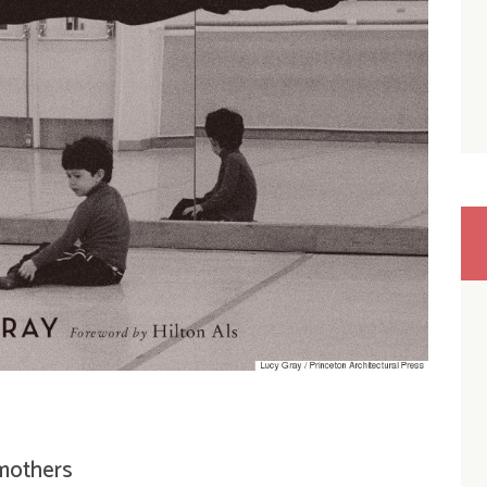
 mothers