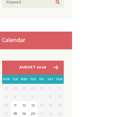
Calendar
AUGUST 2026
MON
TUE
WED
THU
FRI
SAT
SUN
27
28
29
30
31
1
2
3
4
5
6
7
8
9
10
11
12
13
14
15
16
17
18
19
20
21
22
23