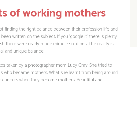
ts of working mothers
 finding the right balance between their profession life and
en written on the subject. If you ‘google it’ there is plenty
wish there were ready-made miracle solutions! The reality is
ual and unique balance.
otos taken by a photographer mom Lucy Gray. She tried to
rinas who became mothers. What she learnt from being around
r dancers when they become mothers. Beautiful and