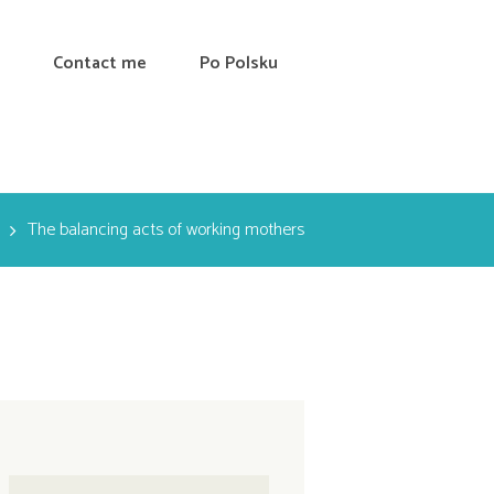
Contact me
Po Polsku
The balancing acts of working mothers