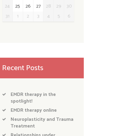
24
25
26
27
28
29
30
31
1
2
3
4
5
6
Recent Posts
EMDR therapy in the
spotlight!
EMDR therapy online
Neuroplasticity and Trauma
Treatment
Relationships under