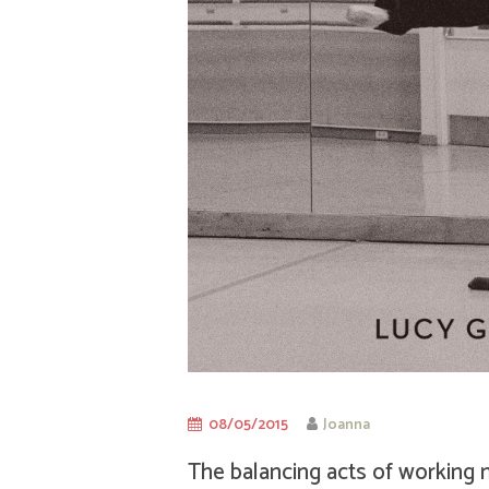
08/05/2015
Joanna
The balancing acts of working