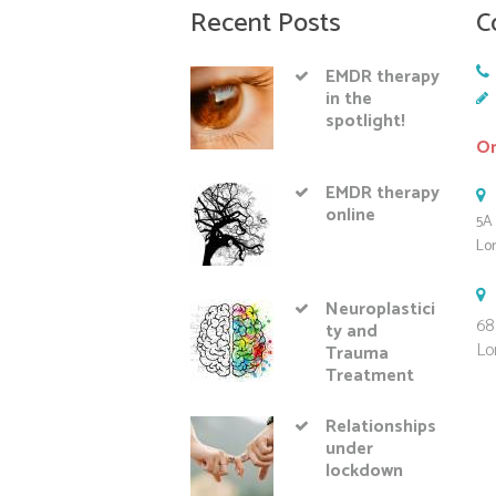
Recent Posts
C
EMDR therapy
in the
spotlight!
On
EMDR therapy
online
5A 
Lo
Neuroplastici
68
ty and
Lo
Trauma
Treatment
Relationships
under
lockdown