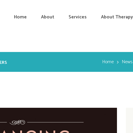
Home
About
Services
About Therapy
Home
News
ERS