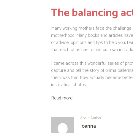
The balancing ac
Many working mothers face the challenge of
motherhood. Many books and articles have be
of advice, opinions and tips to help you. I 
that each of us has to find our own individ
I came across this wonderful series of ph
capture and tell the story of prima balle
them was that they actually became bette
inspiratinal photos.
Read more
About Author
Joanna