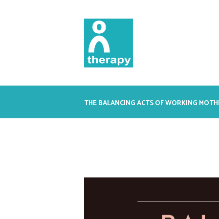
THE BALANCING ACTS OF WORKING MOTH