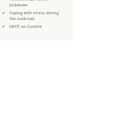
lockdown
Coping with stress during
the outbreak
UKCP on Covid19