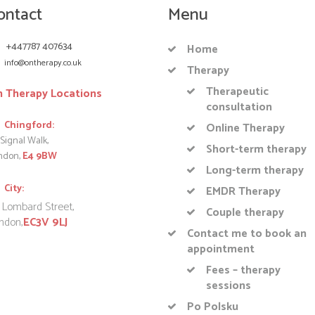
ontact
Menu
+447787 407634
Home
info@ontherapy.co.uk
Therapy
Therapeutic
 Therapy Locations
consultation
Chingford:
Online Therapy
Signal Walk,
Short-term therapy
ndon,
E4 9BW
Long-term therapy
City:
EMDR Therapy
 Lombard Street,
Couple therapy
ndon,
EC3V 9LJ
Contact me to book an
appointment
Fees – therapy
sessions
Po Polsku