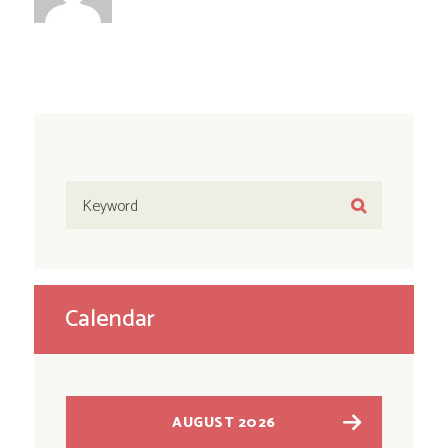
Calendar
AUGUST 2026