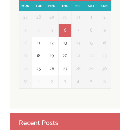
MON
TUE
WED
THU
FRI
SAT
SUN
27
28
29
30
31
1
2
3
4
5
6
7
8
9
10
11
12
13
14
15
16
17
18
19
20
21
22
23
24
25
26
27
28
29
30
31
1
2
3
4
5
6
Recent Posts