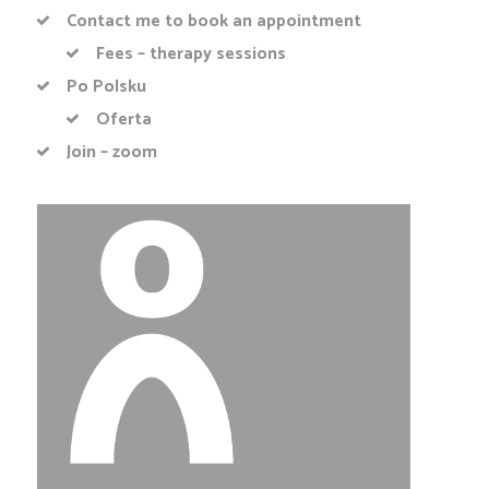
Contact me to book an appointment
Fees – therapy sessions
Po Polsku
Oferta
Join – zoom