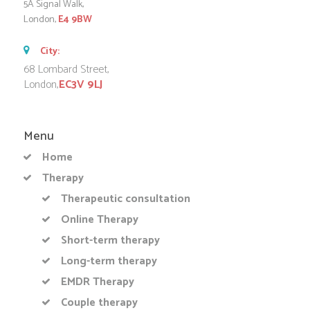
5A Signal Walk,
London,
E4 9BW
City:
68 Lombard Street,
London,
EC3V 9LJ
Menu
Home
Therapy
Therapeutic consultation
Online Therapy
Short-term therapy
Long-term therapy
EMDR Therapy
Couple therapy