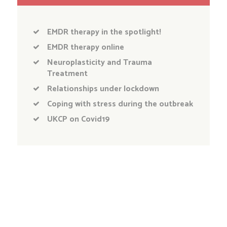
EMDR therapy in the spotlight!
EMDR therapy online
Neuroplasticity and Trauma
Treatment
Relationships under lockdown
Coping with stress during the outbreak
UKCP on Covid19