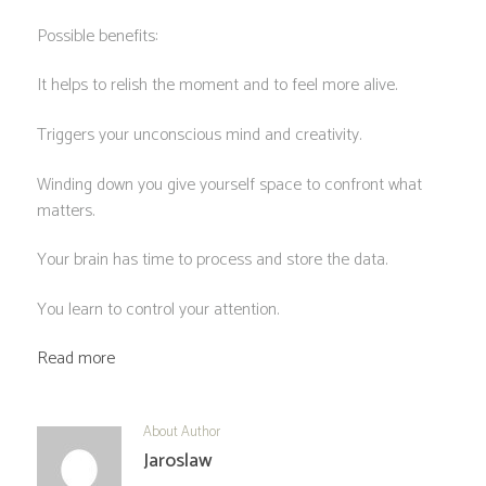
Possible benefits:
It helps to relish the moment and to feel more alive.
Triggers your unconscious mind and creativity.
Winding down you give yourself space to confront what
matters.
Your brain has time to process and store the data.
You learn to control your attention.
Read more
About Author
Jaroslaw