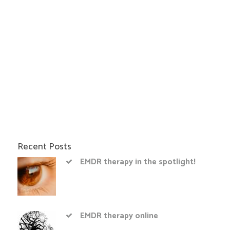
Recent Posts
EMDR therapy in the spotlight!
EMDR therapy online