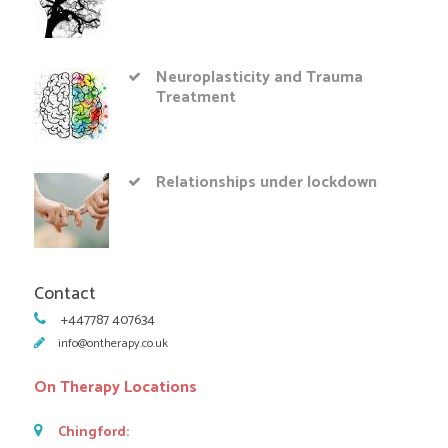
Neuroplasticity and Trauma
Treatment
Relationships under lockdown
Contact
+447787 407634
info@ontherapy.co.uk
On Therapy Locations
Chingford: