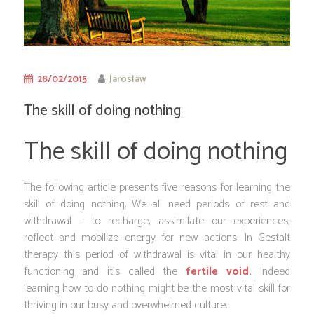
28/02/2015
Jaroslaw
The skill of doing nothing
The skill of doing nothing
The following article presents five reasons for learning the
skill of doing nothing. We all need periods of rest and
withdrawal – to recharge, assimilate our experiences,
reflect and mobilize energy for new actions. In Gestalt
therapy this period of withdrawal is vital in our healthy
functioning and it’s called the
fertile void.
Indeed
learning how to do nothing might be the most vital skill for
thriving in our busy and overwhelmed culture.