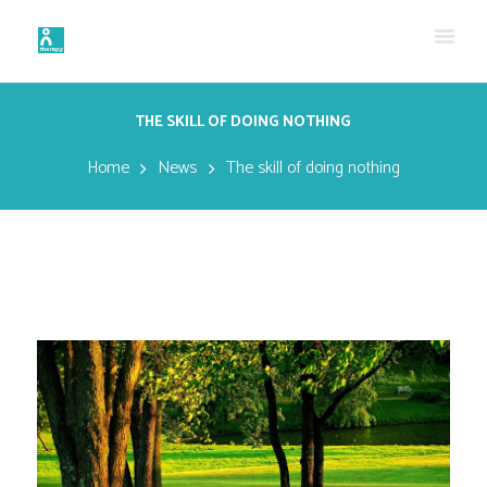
THE SKILL OF DOING NOTHING
Home
News
The skill of doing nothing