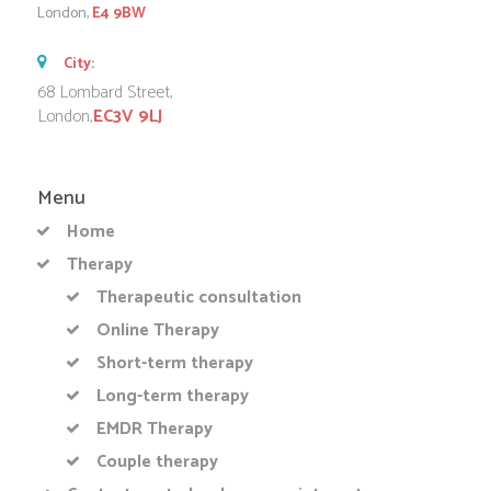
London,
E4 9BW
City:
68 Lombard Street,
London,
EC3V 9LJ
Menu
Home
Therapy
Therapeutic consultation
Online Therapy
Short-term therapy
Long-term therapy
EMDR Therapy
Couple therapy