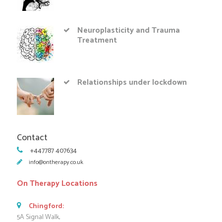
Neuroplasticity and Trauma
Treatment
Relationships under lockdown
Contact
+447787 407634
info@ontherapy.co.uk
On Therapy Locations
Chingford:
5A Signal Walk,