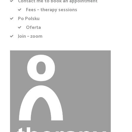
Contact me to book an appointment
Fees – therapy sessions
Po Polsku
Oferta
Join – zoom