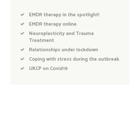
EMDR therapy in the spotlight!
EMDR therapy online
Neuroplasticity and Trauma
Treatment
Relationships under lockdown
Coping with stress during the outbreak
UKCP on Covid19