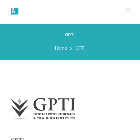
GPTI
Home
GPTI