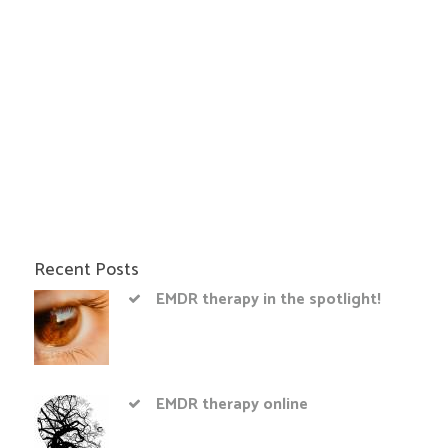
Recent Posts
EMDR therapy in the spotlight!
EMDR therapy online