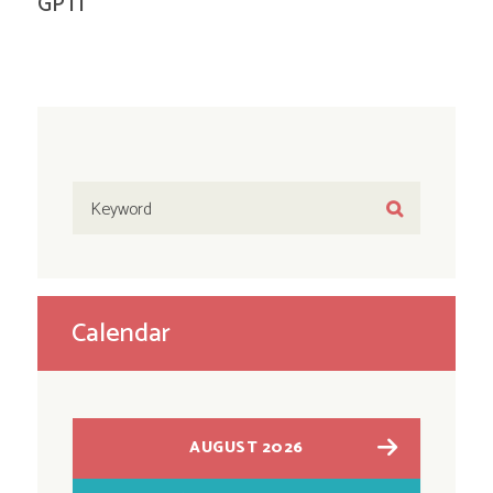
GPTI
Calendar
AUGUST 2026