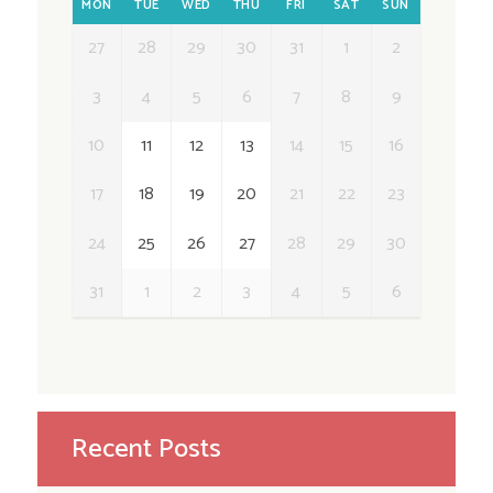
MON
TUE
WED
THU
FRI
SAT
SUN
27
28
29
30
31
1
2
3
4
5
6
7
8
9
10
11
12
13
14
15
16
17
18
19
20
21
22
23
24
25
26
27
28
29
30
31
1
2
3
4
5
6
Recent Posts