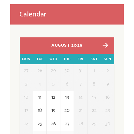
Calendar
AUGUST 2026
MON
TUE
WED
THU
FRI
SAT
SUN
27
28
29
30
31
1
2
3
4
5
6
7
8
9
10
11
12
13
14
15
16
17
18
19
20
21
22
23
24
25
26
27
28
29
30