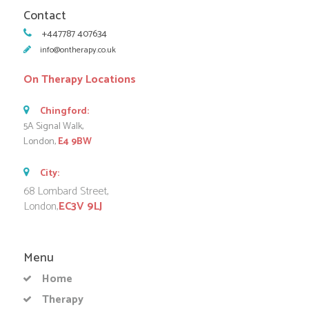
Contact
+447787 407634
info@ontherapy.co.uk
On Therapy Locations
Chingford:
5A Signal Walk,
London,
E4 9BW
City:
68 Lombard Street,
London,
EC3V 9LJ
Menu
Home
Therapy