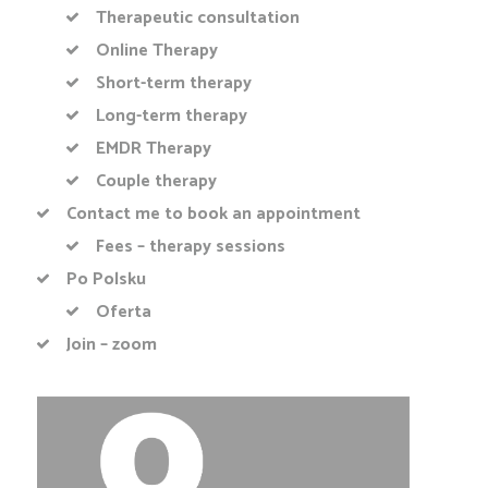
Therapeutic consultation
Online Therapy
Short-term therapy
Long-term therapy
EMDR Therapy
Couple therapy
Contact me to book an appointment
Fees – therapy sessions
Po Polsku
Oferta
Join – zoom