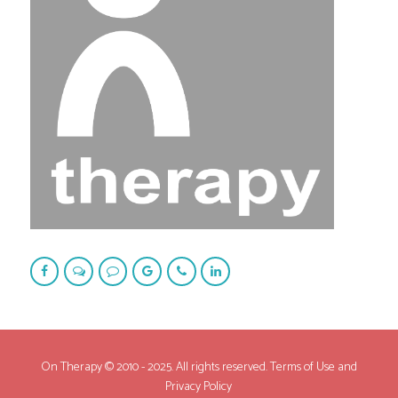
On Therapy © 2010 - 2025. All rights reserved. Terms of Use and
Privacy Policy