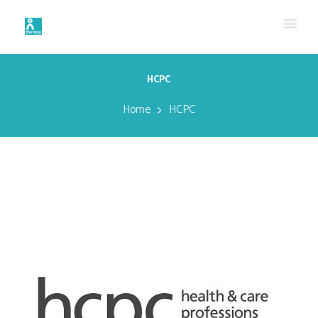
HCPC
Home
HCPC