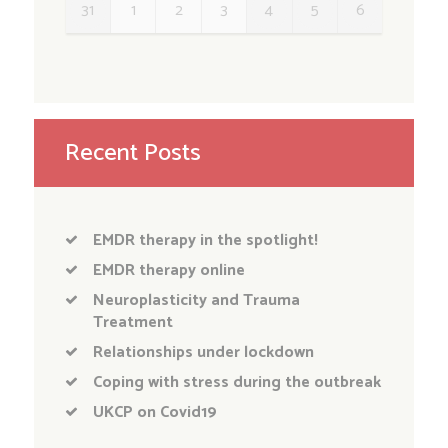
31
1
2
3
4
5
6
Recent Posts
EMDR therapy in the spotlight!
EMDR therapy online
Neuroplasticity and Trauma
Treatment
Relationships under lockdown
Coping with stress during the outbreak
UKCP on Covid19