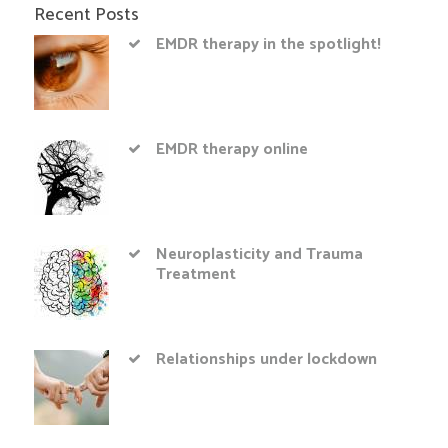
Recent Posts
EMDR therapy in the spotlight!
EMDR therapy online
Neuroplasticity and Trauma
Treatment
Relationships under lockdown