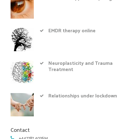
EMDR therapy online
Neuroplasticity and Trauma
Treatment
Relationships under lockdown
Contact
+447787 407634