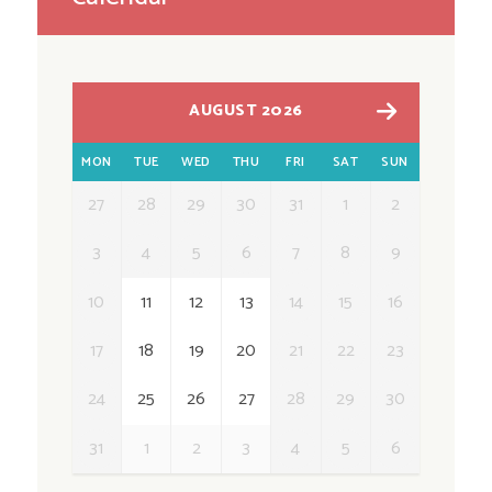
AUGUST 2026
MON
TUE
WED
THU
FRI
SAT
SUN
27
28
29
30
31
1
2
3
4
5
6
7
8
9
10
11
12
13
14
15
16
17
18
19
20
21
22
23
24
25
26
27
28
29
30
31
1
2
3
4
5
6