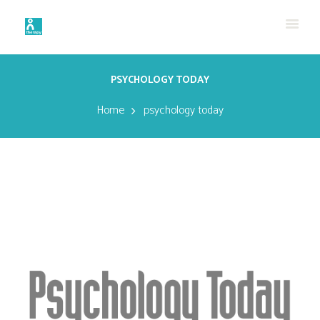
PSYCHOLOGY TODAY
Home
psychology today