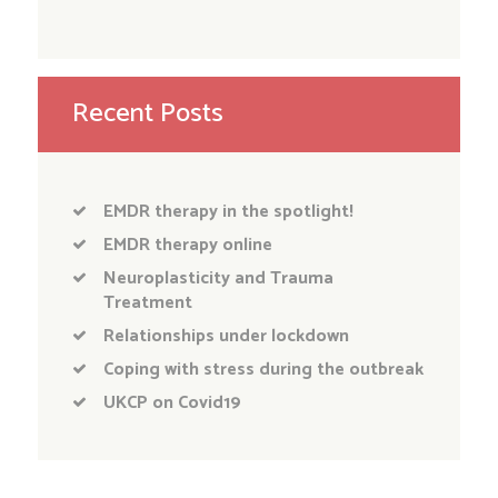
Recent Posts
EMDR therapy in the spotlight!
EMDR therapy online
Neuroplasticity and Trauma
Treatment
Relationships under lockdown
Coping with stress during the outbreak
UKCP on Covid19