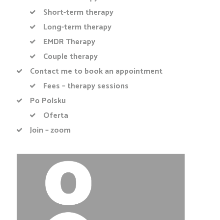
Short-term therapy
Long-term therapy
EMDR Therapy
Couple therapy
Contact me to book an appointment
Fees – therapy sessions
Po Polsku
Oferta
Join – zoom