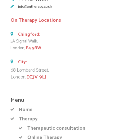
info@ontherapy.co.uk
On Therapy Locations
Chingford:
5A Signal Walk,
London,
E4 9BW
City:
68 Lombard Street,
London,
EC3V 9LJ
Menu
Home
Therapy
Therapeutic consultation
Online Therapy