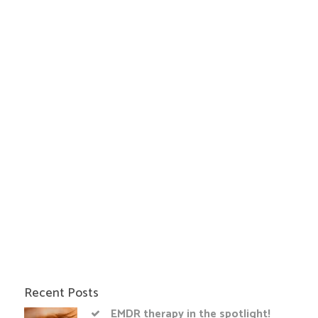
Recent Posts
EMDR therapy in the spotlight!