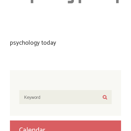
psychology today
Calendar